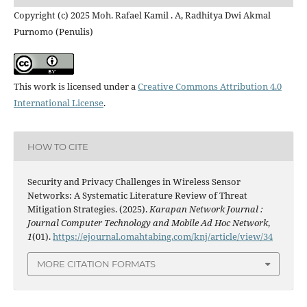
Copyright (c) 2025 Moh. Rafael Kamil . A, Radhitya Dwi Akmal
Purnomo (Penulis)
This work is licensed under a
Creative Commons Attribution 4.0
International License
.
HOW TO CITE
Security and Privacy Challenges in Wireless Sensor
Networks: A Systematic Literature Review of Threat
Mitigation Strategies. (2025).
Karapan Network Journal :
Journal Computer Technology and Mobile Ad Hoc Network
,
1
(01).
https://ejournal.omahtabing.com/knj/article/view/34
MORE CITATION FORMATS