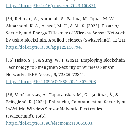
https://doi.org/10.1016/j.measen.2023.100874
.
[34] Rehman, A., Abdullah, S., Fatima, M., Iqbal, M. W.,
Almarhabi, K. A., Ashraf, M. U., & Ali, S. (2022). Ensuring
Security and Energy Efficiency of Wireless Sensor Network
by Using Blockchain. Applied Sciences (Switzerland), 12(21).
https://doi.org/10.3390/app122110794
.
[35] Hsiao, S. J., & Sung, W. T. (2021). Employing Blockchain
Technology to Strengthen Security of Wireless Sensor
Networks. IEEE Access, 9, 72326–72341.
https://doi.org/10.1109/ACCESS.2021.3079708
.
[36] Venčkauskas, A., Taparauskas, M., Grigaliūnas, Š., &
Brūzgienė, R. (2024). Enhancing Communication Security an
In-Vehicle Wireless Sensor Network. Electronics
(Switzerland), 13(6).
https://doi.org/10.3390/electronics13061003
.