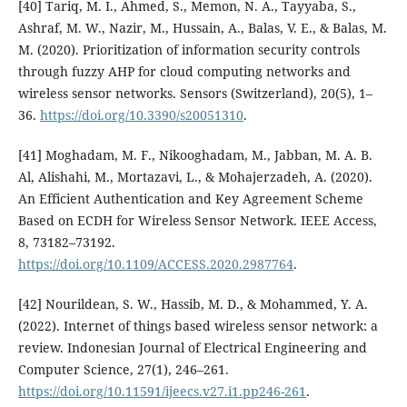
[40] Tariq, M. I., Ahmed, S., Memon, N. A., Tayyaba, S.,
Ashraf, M. W., Nazir, M., Hussain, A., Balas, V. E., & Balas, M.
M. (2020). Prioritization of information security controls
through fuzzy AHP for cloud computing networks and
wireless sensor networks. Sensors (Switzerland), 20(5), 1–
36.
https://doi.org/10.3390/s20051310
.
[41] Moghadam, M. F., Nikooghadam, M., Jabban, M. A. B.
Al, Alishahi, M., Mortazavi, L., & Mohajerzadeh, A. (2020).
An Efficient Authentication and Key Agreement Scheme
Based on ECDH for Wireless Sensor Network. IEEE Access,
8, 73182–73192.
https://doi.org/10.1109/ACCESS.2020.2987764
.
[42] Nourildean, S. W., Hassib, M. D., & Mohammed, Y. A.
(2022). Internet of things based wireless sensor network: a
review. Indonesian Journal of Electrical Engineering and
Computer Science, 27(1), 246–261.
https://doi.org/10.11591/ijeecs.v27.i1.pp246-261
.