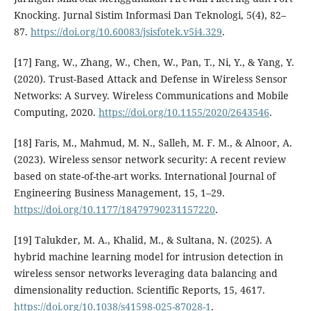
Knocking. Jurnal Sistim Informasi Dan Teknologi, 5(4), 82–
87.
https://doi.org/10.60083/jsisfotek.v5i4.329
.
[17] Fang, W., Zhang, W., Chen, W., Pan, T., Ni, Y., & Yang, Y.
(2020). Trust-Based Attack and Defense in Wireless Sensor
Networks: A Survey. Wireless Communications and Mobile
Computing, 2020.
https://doi.org/10.1155/2020/2643546
.
[18] Faris, M., Mahmud, M. N., Salleh, M. F. M., & Alnoor, A.
(2023). Wireless sensor network security: A recent review
based on state-of-the-art works. International Journal of
Engineering Business Management, 15, 1–29.
https://doi.org/10.1177/18479790231157220
.
[19] Talukder, M. A., Khalid, M., & Sultana, N. (2025). A
hybrid machine learning model for intrusion detection in
wireless sensor networks leveraging data balancing and
dimensionality reduction. Scientific Reports, 15, 4617.
https://doi.org/10.1038/s41598-025-87028-1
.