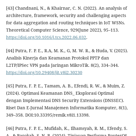
[43] Chandnani, N., & Khairnar, C. N. (2022). An analysis of
architecture, framework, security and challenging aspects
for data aggregation and routing techniques in IoT WSNs.
Theoretical Computer Science, 929(June 2022), 95–113.
https://doi.org/10.1016/j.tcs.2022.06.032
.
[44] Putra, F. P. E., R.A, M. K., G, M. W. R., & Huda, V. (2025).
Analisis Kinerja dan Keamanan Protokol PPTP dan
L2TP/IPSec VPN pada Jaringan MikroTik. 8(2), 334–344.
https://doi.org/10.29408/jit.v8i2.30230
[45] Putra, F. P. E., Tamam, A. B., Efendi, R. W., & Muim, Z.
(2024). Optimasi Keamanan DNS_ Eksplorasi Optimal
dengan Implementasi DNS Security Extensions (DNSSEC).
Riset Dan E-Jurnal Manajemen Informatika Komputer, 8(1),
349–358. DOI:10.33395/remik.v8i1.13398.
[46] Putra, F. P. E., Mufidah, K., Ilhamsyah, R. M., Efendy, S.
A., & Barokah, S. N. R. (2024). Tinjauan Performa RouterOS