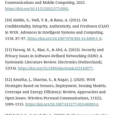
Communications and Mobile Computing, 2022.
https://doi.org/10.1155/2022/5713092
.
[10] Abidin, S., Vadi, V. R., & Rana, A. (2021). On
Confidentiality, Integrity, Authenticity, and Freshness (CIAF)
in WSN. Advances in Intelligent Systems and Computing,
1158, 87–97.
https://doi.org/10.1007/978-981-15-4409-5_8
.
[11] Farooq, M. S., Riaz, S., & Alvi, A. (2023). Security and
Privacy Issues in Software-Defined Networking (SDN): A
Systematic Literature Review. Electronics (Switzerland),
12(14).
https://doi.org/10.3390/electronics12143077
.
[12] Amutha, J., Sharma, S., & Nagar, J. (2020). WSN
Strategies Based on Sensors, Deployment, Sensing Models,
Coverage and Energy Efficiency: Review, Approaches and
Open Issues. Wireless Personal Communications, 111(2),
1089–1115.
https://doi.org/10.1007/s11277-019-06903-z
.