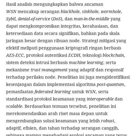
Hasil analisis mengungkapkan bahwa ancaman
WSN
mencakup serangan
blackhole
,
sinkhole
,
wormhole
,
Sybil
,
denial-of-service
(
DoS
), dan
man-in-the-middle
yang
dapat mengkompromikan integritas, kerahasiaan, dan
ketersediaan data secara signifikan, bahkan pada skala
jaringan besar dengan ribuan node. Strategi mitigasi yang
efektif meliputi penggunaan kriptografi ringan berbasis
AES-ECC
, protokol autentikasi
ECDH
, teknologi
blockchain
,
sistem deteksi intrusi berbasis
machine learning
, serta
mekanisme
trust management
yang adaptif dan responsif
terhadap perilaku node. Penelitian ini juga mengidentifikasi
kesenjangan dalam implementasi algoritma
post-quantum
,
pemanfaatan
federated learning
untuk
WSN
, serta
standardisasi protokol keamanan yang
interoperable
dan
scalable
. Berdasarkan temuan tersebut, penelitian ini
merekomendasikan arah riset masa depan untuk
mengembangkan solusi keamanan yang lebih
robust
,
adaptif, efisien, dan tahan terhadap serangan canggih,
sehingga mampu menghadapi evolusi ancaman yang terus