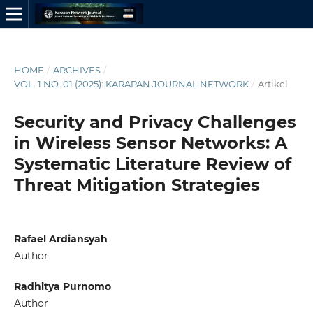
HOME
/
ARCHIVES
/
VOL. 1 NO. 01 (2025): KARAPAN JOURNAL NETWORK
/
Artikel
Security and Privacy Challenges
in Wireless Sensor Networks: A
Systematic Literature Review of
Threat Mitigation Strategies
Rafael Ardiansyah
Author
Radhitya Purnomo
Author