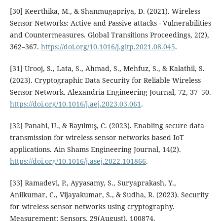
[30] Keerthika, M., & Shanmugapriya, D. (2021). Wireless
Sensor Networks: Active and Passive attacks - Vulnerabilities
and Countermeasures. Global Transitions Proceedings, 2(2),
362–367.
https://doi.org/10.1016/j.gltp.2021.08.045
.
[31] Urooj, S., Lata, S., Ahmad, S., Mehfuz, S., & Kalathil, S.
(2023). Cryptographic Data Security for Reliable Wireless
Sensor Network. Alexandria Engineering Journal, 72, 37–50.
https://doi.org/10.1016/j.aej.2023.03.061
.
[32] Panahi, U., & Bayılmış, C. (2023). Enabling secure data
transmission for wireless sensor networks based IoT
applications. Ain Shams Engineering Journal, 14(2).
https://doi.org/10.1016/j.asej.2022.101866
.
[33] Ramadevi, P., Ayyasamy, S., Suryaprakash, Y.,
Anilkumar, C., Vijayakumar, S., & Sudha, R. (2023). Security
for wireless sensor networks using cryptography.
Measurement: Sensors, 29(August), 100874.