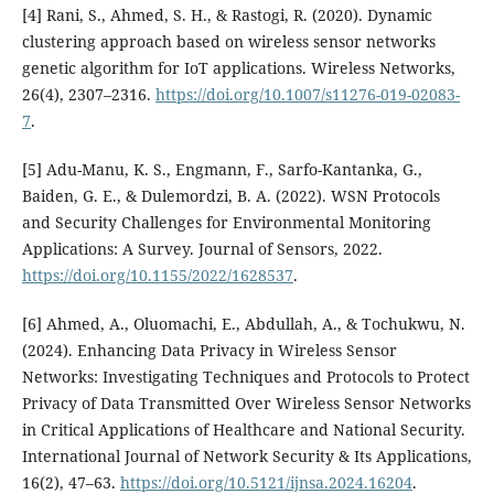
[4] Rani, S., Ahmed, S. H., & Rastogi, R. (2020). Dynamic
clustering approach based on wireless sensor networks
genetic algorithm for IoT applications. Wireless Networks,
26(4), 2307–2316.
https://doi.org/10.1007/s11276-019-02083-
7
.
[5] Adu-Manu, K. S., Engmann, F., Sarfo-Kantanka, G.,
Baiden, G. E., & Dulemordzi, B. A. (2022). WSN Protocols
and Security Challenges for Environmental Monitoring
Applications: A Survey. Journal of Sensors, 2022.
https://doi.org/10.1155/2022/1628537
.
[6] Ahmed, A., Oluomachi, E., Abdullah, A., & Tochukwu, N.
(2024). Enhancing Data Privacy in Wireless Sensor
Networks: Investigating Techniques and Protocols to Protect
Privacy of Data Transmitted Over Wireless Sensor Networks
in Critical Applications of Healthcare and National Security.
International Journal of Network Security & Its Applications,
16(2), 47–63.
https://doi.org/10.5121/ijnsa.2024.16204
.