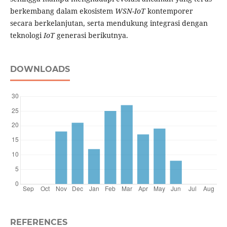
berkembang dalam ekosistem
WSN-IoT
kontemporer
secara berkelanjutan, serta mendukung integrasi dengan
teknologi
IoT
generasi berikutnya.
DOWNLOADS
REFERENCES