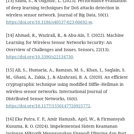
[13] Salmi, S., & Oughdir, L. (2023). Performance evaluation
of deep learning techniques for DoS attacks detection in
wireless sensor network. Journal of Big Data, 10(1).
https://doi.org/10.1186/s40537-023-00692-w
.
[14] Ahmad, R., Wazirali, R., & Abu-Ain, T. (2022). Machine
Learning for Wireless Sensor Networks Security: An
Overview of Challenges and Issues. Sensors, 22(13).
https://doi.org/10.3390/s22134730
.
[15] Ali, S., Humaria, A., Ramzan, M. S., Khan, I., Saqlain, S.
M., Ghani, A., Zakia, J., & Alzahrani, B. A. (2020). An efficient
cryptographic technique using modified Diffie–Hellman in
wireless sensor networks. International Journal of
Distributed Sensor Networks, 16(6).
https://doi.org/10.1177/1550147720925772
.
[16] Eka Putra, F. P., Amir Hamzah, Agel, W., & Firmansyah
Kusuma, R. O. (2024). Impelementasi Sistem Keamanan
Jaringan Mikrotik Menggunakan Firewall Filtering dan Port