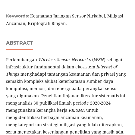
Keamanan Jaringan Sensor Nirkabel, Mitigasi
Keywords:
Ancaman, Kriptografi Ringan.
ABSTRACT
Perkembangan
Wireless Sensor Networks
(
WSN
) sebagai
infrastruktur fundamental dalam ekosistem
Internet of
Things
menghadapi tantangan keamanan dan privasi yang
semakin kompleks akibat keterbatasan sumber daya
komputasi, memori, dan energi pada perangkat sensor
yang digunakan. Penelitian tinjauan literatur sistematis ini
menganalisis 30 publikasi ilmiah periode 2020-2024
menggunakan kerangka kerja
PRISMA
untuk
mengidentifikasi berbagai ancaman keamanan,
mengkategorikan strategi mitigasi yang telah diterapkan,
serta memetakan kesenjangan penelitian yang masih ada.