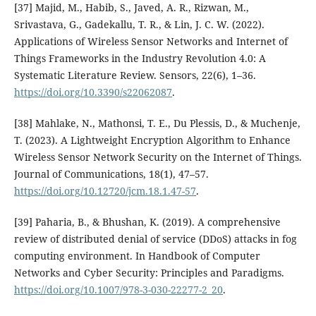
[37] Majid, M., Habib, S., Javed, A. R., Rizwan, M.,
Srivastava, G., Gadekallu, T. R., & Lin, J. C. W. (2022).
Applications of Wireless Sensor Networks and Internet of
Things Frameworks in the Industry Revolution 4.0: A
Systematic Literature Review. Sensors, 22(6), 1–36.
https://doi.org/10.3390/s22062087
.
[38] Mahlake, N., Mathonsi, T. E., Du Plessis, D., & Muchenje,
T. (2023). A Lightweight Encryption Algorithm to Enhance
Wireless Sensor Network Security on the Internet of Things.
Journal of Communications, 18(1), 47–57.
https://doi.org/10.12720/jcm.18.1.47-57
.
[39] Paharia, B., & Bhushan, K. (2019). A comprehensive
review of distributed denial of service (DDoS) attacks in fog
computing environment. In Handbook of Computer
Networks and Cyber Security: Principles and Paradigms.
https://doi.org/10.1007/978-3-030-22277-2_20
.