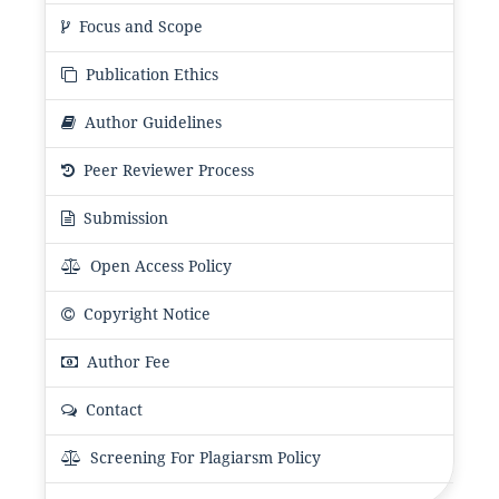
Focus and Scope
Publication Ethics
Author Guidelines
Peer Reviewer Process
Submission
Open Access Policy
Copyright Notice
Author Fee
Contact
Screening For Plagiarsm Policy