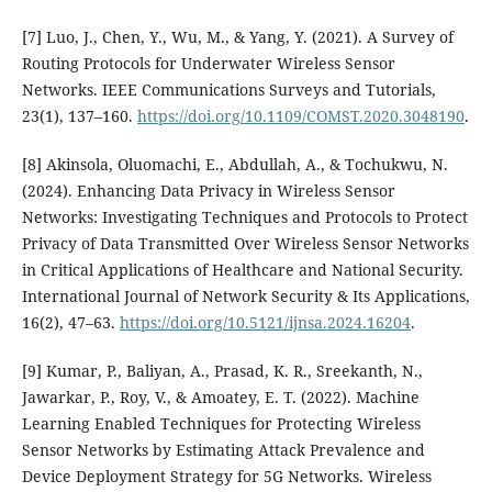
[7] Luo, J., Chen, Y., Wu, M., & Yang, Y. (2021). A Survey of
Routing Protocols for Underwater Wireless Sensor
Networks. IEEE Communications Surveys and Tutorials,
23(1), 137–160.
https://doi.org/10.1109/COMST.2020.3048190
.
[8] Akinsola, Oluomachi, E., Abdullah, A., & Tochukwu, N.
(2024). Enhancing Data Privacy in Wireless Sensor
Networks: Investigating Techniques and Protocols to Protect
Privacy of Data Transmitted Over Wireless Sensor Networks
in Critical Applications of Healthcare and National Security.
International Journal of Network Security & Its Applications,
16(2), 47–63.
https://doi.org/10.5121/ijnsa.2024.16204
.
[9] Kumar, P., Baliyan, A., Prasad, K. R., Sreekanth, N.,
Jawarkar, P., Roy, V., & Amoatey, E. T. (2022). Machine
Learning Enabled Techniques for Protecting Wireless
Sensor Networks by Estimating Attack Prevalence and
Device Deployment Strategy for 5G Networks. Wireless