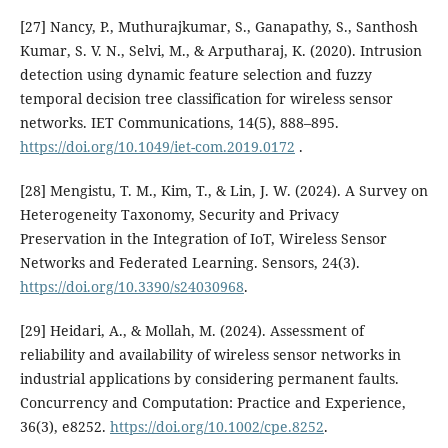
[27] Nancy, P., Muthurajkumar, S., Ganapathy, S., Santhosh
Kumar, S. V. N., Selvi, M., & Arputharaj, K. (2020). Intrusion
detection using dynamic feature selection and fuzzy
temporal decision tree classification for wireless sensor
networks. IET Communications, 14(5), 888–895.
https://doi.org/10.1049/iet-com.2019.0172
.
[28] Mengistu, T. M., Kim, T., & Lin, J. W. (2024). A Survey on
Heterogeneity Taxonomy, Security and Privacy
Preservation in the Integration of IoT, Wireless Sensor
Networks and Federated Learning. Sensors, 24(3).
https://doi.org/10.3390/s24030968
.
[29] Heidari, A., & Mollah, M. (2024). Assessment of
reliability and availability of wireless sensor networks in
industrial applications by considering permanent faults.
Concurrency and Computation: Practice and Experience,
36(3), e8252.
https://doi.org/10.1002/cpe.8252
.