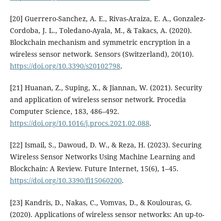
[20] Guerrero-Sanchez, A. E., Rivas-Araiza, E. A., Gonzalez-
Cordoba, J. L., Toledano-Ayala, M., & Takacs, A. (2020).
Blockchain mechanism and symmetric encryption in a
wireless sensor network. Sensors (Switzerland), 20(10).
https://doi.org/10.3390/s20102798
.
[21] Huanan, Z., Suping, X., & Jiannan, W. (2021). Security
and application of wireless sensor network. Procedia
Computer Science, 183, 486–492.
https://doi.org/10.1016/j.procs.2021.02.088
.
[22] Ismail, S., Dawoud, D. W., & Reza, H. (2023). Securing
Wireless Sensor Networks Using Machine Learning and
Blockchain: A Review. Future Internet, 15(6), 1–45.
https://doi.org/10.3390/fi15060200
.
[23] Kandris, D., Nakas, C., Vomvas, D., & Koulouras, G.
(2020). Applications of wireless sensor networks: An up-to-