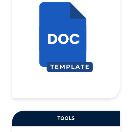
TOOLS