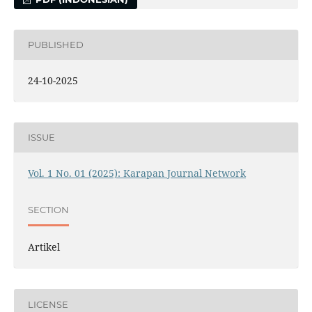
PUBLISHED
24-10-2025
ISSUE
Vol. 1 No. 01 (2025): Karapan Journal Network
SECTION
Artikel
LICENSE