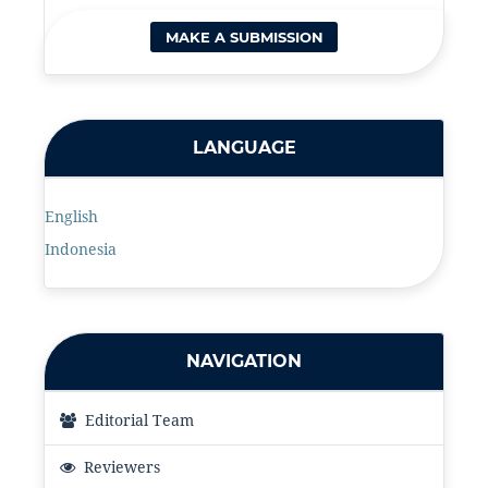
MAKE A SUBMISSION
LANGUAGE
English
Indonesia
NAVIGATION
Editorial Team
Reviewers