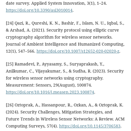
date survey. Applied System Innovation, 3(1), 1–24.
https://doi.org/10.3390/asi3010014
.
[24] Qazi, R., Qureshi, K. N., Bashir, F., Islam, N. U., Iqbal, S.,
& Arshad, A. (2021). Security protocol using elliptic curve
cryptography algorithm for wireless sensor networks.
Journal of Ambient Intelligence and Humanized Computing,
12(1), 547–566.
https://doi.org/10.1007/s12652-020-02020-z
.
[25] Ramadevi, P., Ayyasamy, S., Suryaprakash, Y.,
Anilkumar, C., Vijayakumar, S., & Sudha, R. (2023). Security
for wireless sensor networks using cryptography.
Measurement: Sensors, 29(August), 100874.
https://doi.org/10.1016/j.measen.2023.100874
.
[26] Oztoprak, A., Hassanpour, R., Ozkan, A., & Oztoprak, K.
(2024). Security Challenges, Mitigation Strategies, and
Future Trends in Wireless Sensor Networks: A Review. ACM
Computing Surveys, 57(4).
https://doi.org/10.1145/3706583
.