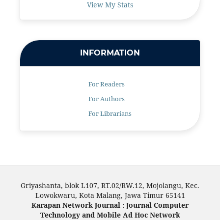
View My Stats
INFORMATION
For Readers
For Authors
For Librarians
Griyashanta, blok L107, RT.02/RW.12, Mojolangu, Kec.
Lowokwaru, Kota Malang, Jawa Timur 65141
Karapan Network Journal : Journal Computer
Technology and Mobile Ad Hoc Network