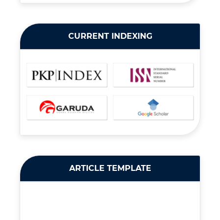
CURRENT INDEXING
ARTICLE TEMPLATE