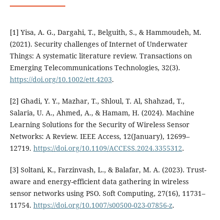
[1] Yisa, A. G., Dargahi, T., Belguith, S., & Hammoudeh, M.
(2021). Security challenges of Internet of Underwater
Things: A systematic literature review. Transactions on
Emerging Telecommunications Technologies, 32(3).
https://doi.org/10.1002/ett.4203
.
[2] Ghadi, Y. Y., Mazhar, T., Shloul, T. Al, Shahzad, T.,
Salaria, U. A., Ahmed, A., & Hamam, H. (2024). Machine
Learning Solutions for the Security of Wireless Sensor
Networks: A Review. IEEE Access, 12(January), 12699–
12719.
https://doi.org/10.1109/ACCESS.2024.3355312
.
[3] Soltani, K., Farzinvash, L., & Balafar, M. A. (2023). Trust-
aware and energy-efficient data gathering in wireless
sensor networks using PSO. Soft Computing, 27(16), 11731–
11754.
https://doi.org/10.1007/s00500-023-07856-z
.