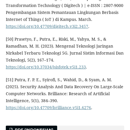
Transformation Technology ( Digitech ) | e-ISSN : 2807-9000
Pengembangan Sistem Pemantauan Lingkungan Berbasis
Internet of Things ( IoT ) di Kampus. March.
https://doi.org/10.47709/digitech.v3i2.3457
.
[50] Prasetyo, F., Putra, E., Riski, M., Yahya, M. S., &
Ramadhan, M. H. (2023). Mengenal Teknologi Jaringan
Nirkabel Terbaru Teknologi 5G. Jurnal Sistim Informasi Dan
Teknologi, 5(2), 167–174.
https://doi.org/10.37034/jsisfotek.v5i1.233
.
[51] Putra, F. P. E., Syirofi, S., Wahid, D., & Syam, A. M.
(2025). Security Analysis And Data Recovery On Large-Scale
Computer Networks. Brilliance: Research of Artificial
Intelligence, 5(1), 384–390.
https://doi.org/10.47709/brilliance.v5i1.6276
.
PDF (INDONESIAN)