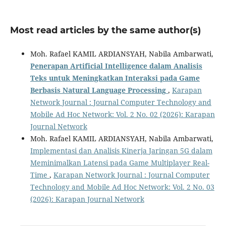
Most read articles by the same author(s)
Moh. Rafael KAMIL ARDIANSYAH, Nabila Ambarwati,
Penerapan Artificial Intelligence dalam Analisis
Teks untuk Meningkatkan Interaksi pada Game
Berbasis Natural Language Processing
,
Karapan
Network Journal : Journal Computer Technology and
Mobile Ad Hoc Network: Vol. 2 No. 02 (2026): Karapan
Journal Network
Moh. Rafael KAMIL ARDIANSYAH, Nabila Ambarwati,
Implementasi dan Analisis Kinerja Jaringan 5G dalam
Meminimalkan Latensi pada Game Multiplayer Real-
Time
,
Karapan Network Journal : Journal Computer
Technology and Mobile Ad Hoc Network: Vol. 2 No. 03
(2026): Karapan Journal Network