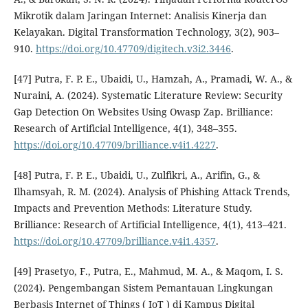
Mikrotik dalam Jaringan Internet: Analisis Kinerja dan
Kelayakan. Digital Transformation Technology, 3(2), 903–
910.
https://doi.org/10.47709/digitech.v3i2.3446
.
[47] Putra, F. P. E., Ubaidi, U., Hamzah, A., Pramadi, W. A., &
Nuraini, A. (2024). Systematic Literature Review: Security
Gap Detection On Websites Using Owasp Zap. Brilliance:
Research of Artificial Intelligence, 4(1), 348–355.
https://doi.org/10.47709/brilliance.v4i1.4227
.
[48] Putra, F. P. E., Ubaidi, U., Zulfikri, A., Arifin, G., &
Ilhamsyah, R. M. (2024). Analysis of Phishing Attack Trends,
Impacts and Prevention Methods: Literature Study.
Brilliance: Research of Artificial Intelligence, 4(1), 413–421.
https://doi.org/10.47709/brilliance.v4i1.4357
.
[49] Prasetyo, F., Putra, E., Mahmud, M. A., & Maqom, I. S.
(2024). Pengembangan Sistem Pemantauan Lingkungan
Berbasis Internet of Things ( IoT ) di Kampus Digital