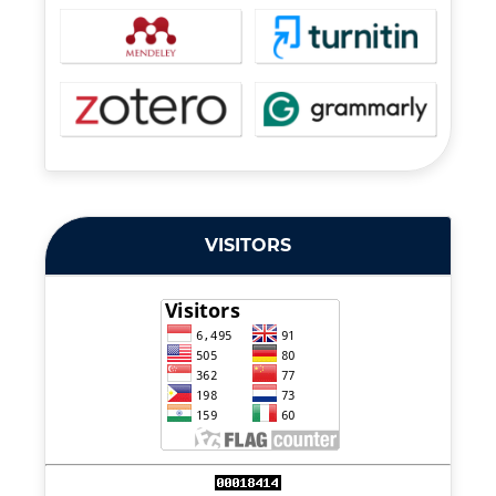
VISITORS